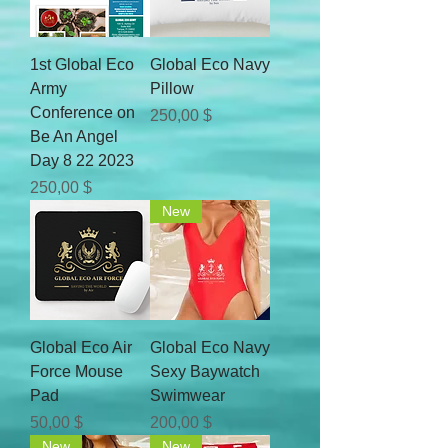
1st Global Eco
Global Eco Navy
Army
Pillow
Conference on
Цена
250,00 $
Be An Angel
Day 8 22 2023
Цена
250,00 $
New
Global Eco Air
Global Eco Navy
Force Mouse
Sexy Baywatch
Pad
Swimwear
Цена
Цена
50,00 $
200,00 $
New
New