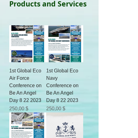
Products and Services
1st Global Eco
1st Global Eco
Air Force
Navy
Conference on
Conference on
Be An Angel
Be An Angel
Day 8 22 2023
Day 8 22 2023
Цена
Цена
250,00 $
250,00 $