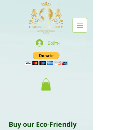
Войти
Buy our Eco-Friendly