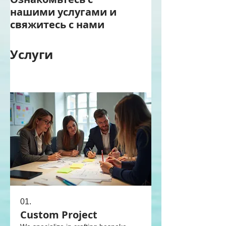
нашими услугами и
свяжитесь с нами
Услуги
01.
Custom Project