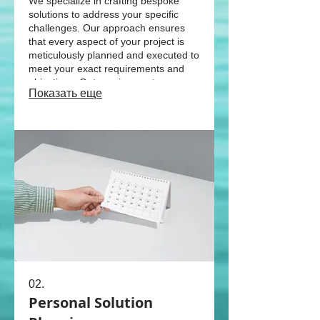
We specialize in crafting bespoke
solutions to address your specific
challenges. Our approach ensures
that every aspect of your project is
meticulously planned and executed to
meet your exact requirements and
objectives. Get a unique outcome
Показать еще
designed just for you.
02.
Personal Solution