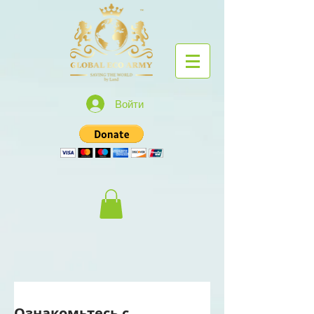
Войти
Ознакомьтесь с