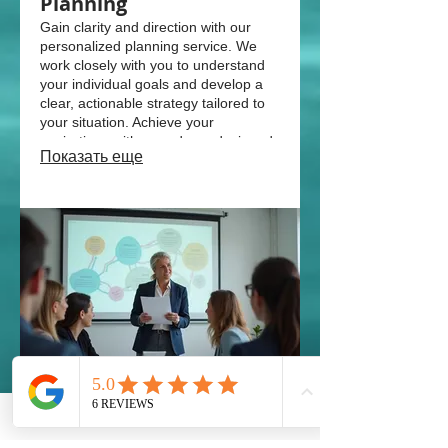
Planning
Gain clarity and direction with our
personalized planning service. We
work closely with you to understand
your individual goals and develop a
clear, actionable strategy tailored to
your situation. Achieve your
aspirations with a roadmap designed
Показать еще
for you.
03.