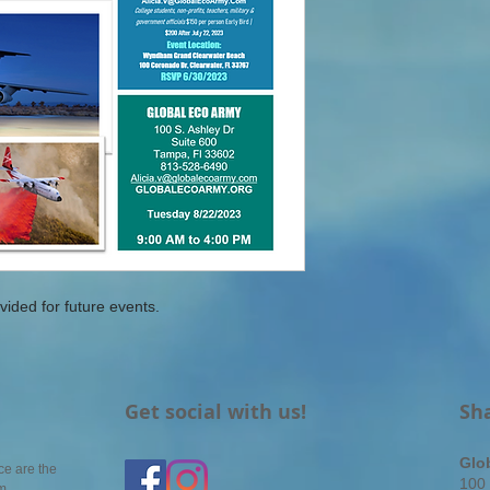
vided for future events.
Get social with us!
Sh
Glo
ce are the
100 
em