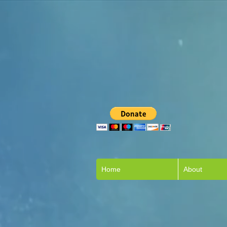
Home
About