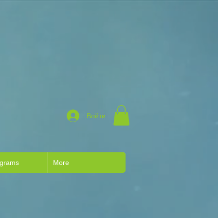
Войти
ograms
More