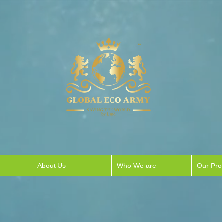
About Us
Who We are
Our Pr