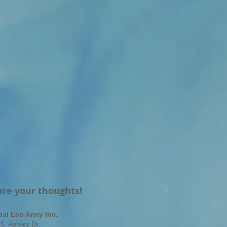
are your thoughts!
bal Eco Army Inc.
S. Ashley Dr.