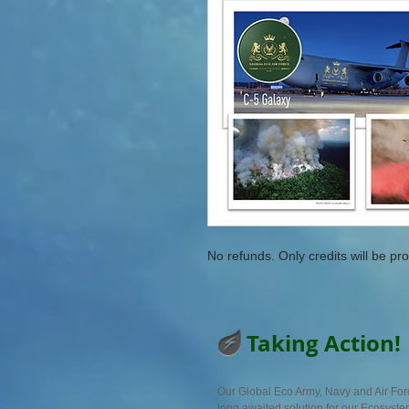
No refunds. Only credits will be pro
Taking Action!
Our Global Eco Army, Navy and Air For
long awaited solution for our Ecosyst