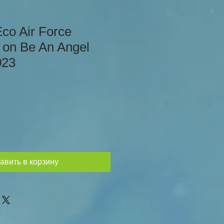
Eco Air Force
 on Be An Angel
023
авить в корзину