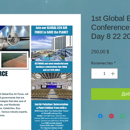
1st Global 
Conference
Day 8 22 2
Цена
250,00 $
Количество
*
Доб