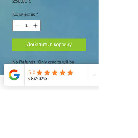
Цена
250,00 $
Количество
*
Добавить в корзину
No Refunds. Only credits will be
provided for future events.
Taking Action!
Our Global Eco Army, Navy and Air Force are
the long awaited solution for our Ecosystem
Preservation at a Worldwide Level. Each
Country must provide their fair share to preserve