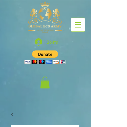
Войти