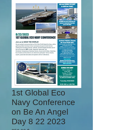
1st Global Eco
Navy Conference
on Be An Angel
Day 8 22 2023