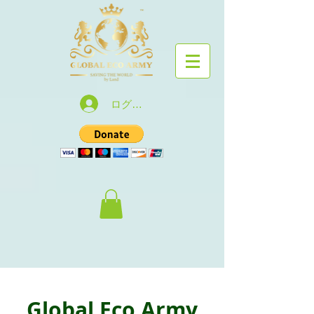
ログイン
Global Eco Army