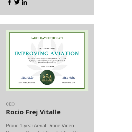
CEO
Rocio Frej Vitalle
Proud 1-year Aerial Drone Video