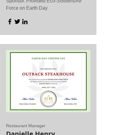
Sponsor. Provided Eco-Soldiers/Air
Force on Earth Day
Restaurant Manager
Danielle Henry