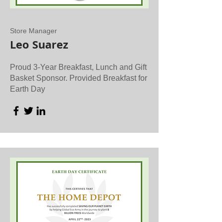
Store Manager
Leo Suarez
Proud 3-Year Breakfast, Lunch and Gift
Basket Sponsor. Provided Breakfast for
Earth Day