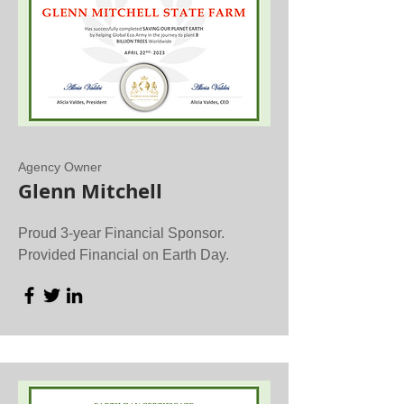
Agency Owner
Glenn Mitchell
Proud 3-year Financial Sponsor.
Provided Financial on Earth Day.