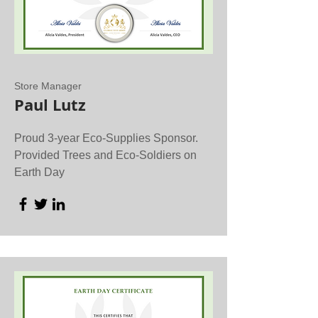
Store Manager
Paul Lutz
Proud 3-year Eco-Supplies Sponsor.
Provided Trees and Eco-Soldiers on
Earth Day