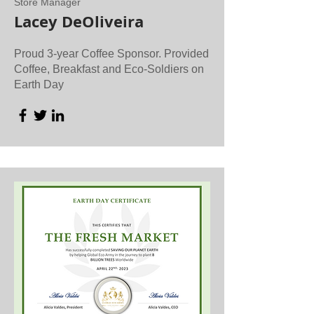
Store Manager
Lacey DeOliveira
Proud 3-year Coffee Sponsor. Provided
Coffee, Breakfast and Eco-Soldiers on
Earth Day