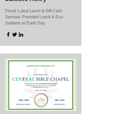
Proud 1-year Lunch & Gift Card
Sponsor. Provided Lunch & Eco-
Soldiers on Earth Day