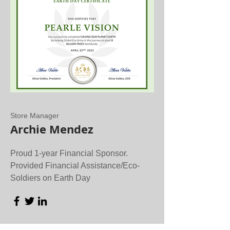
Store Manager
Archie Mendez
Proud 1-year Financial Sponsor.
Provided Financial Assistance/Eco-
Soldiers on Earth Day