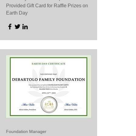
Provided Gift Card for Raffle Prizes on
Earth Day
Foundation Manager