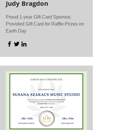
Judy Bragdon
Proud 1-year Gift Card Sponsor.
Provided Gift Card for Raffle Prizes on
Earth Day