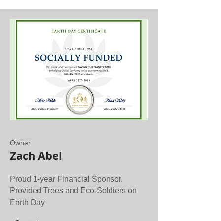
Owner
Zach Abel
Proud 1-year Financial Sponsor.
Provided Trees and Eco-Soldiers on
Earth Day