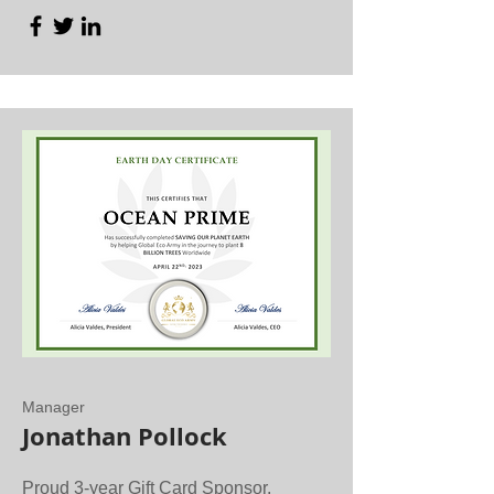
Manager
Jonathan Pollock
Proud 3-year Gift Card Sponsor.