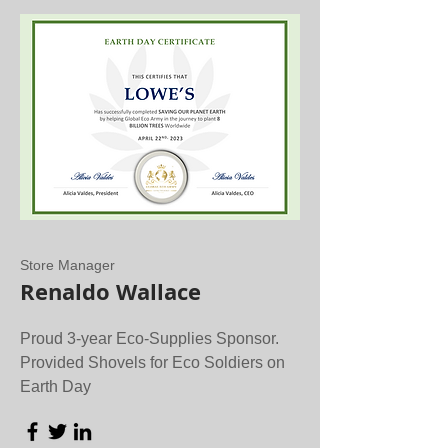
Store Manager
Renaldo Wallace
Proud 3-year Eco-Supplies Sponsor.
Provided Shovels for Eco Soldiers on
Earth Day