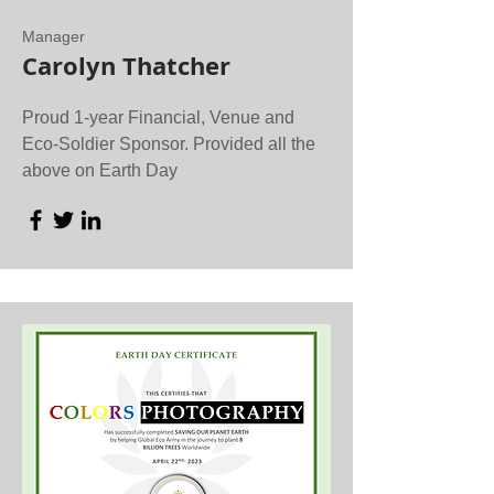
Manager
Carolyn Thatcher
Proud 1-year Financial, Venue and
Eco-Soldier Sponsor. Provided all the
above on Earth Day