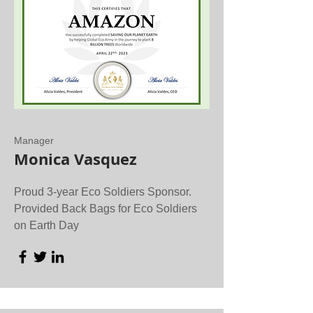
Manager
Monica Vasquez
Proud 3-year Eco Soldiers Sponsor.
Provided Back Bags for Eco Soldiers
on Earth Day