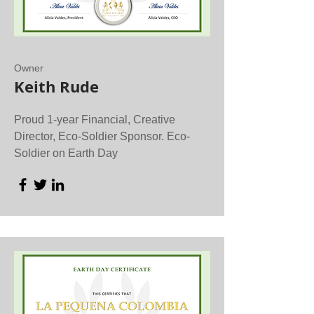
Owner
Keith Rude
Proud 1-year Financial, Creative
Director, Eco-Soldier Sponsor. Eco-
Soldier on Earth Day