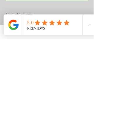
Violin Professor
Susana Szakacs
Proud 3-year Financial Sponsor.
Provided Violin Lessons for Raffle
Prizes on Earth Day