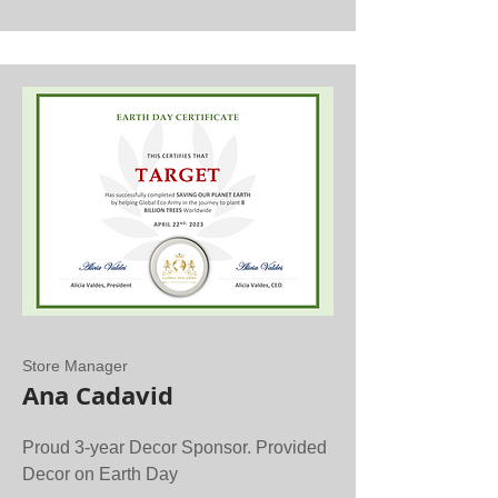
Store Manager
Ana Cadavid
Proud 3-year Decor Sponsor. Provided
Decor on Earth Day