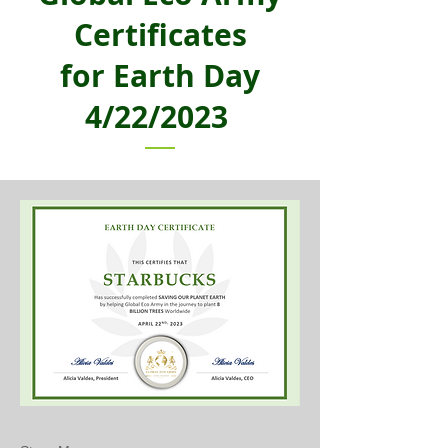
Certificates
for Earth Day
4/22/2023