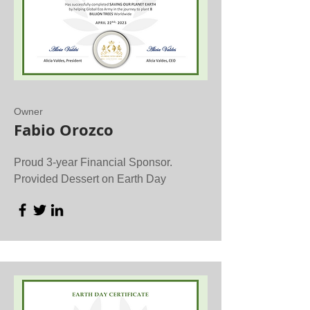
Owner
Fabio Orozco
Proud 3-year Financial Sponsor.
Provided Dessert on Earth Day