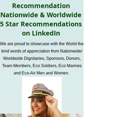
Recommendation
Nationwide & Worldwide
5 Star Recommendations
on LinkedIn
We are proud to showcase with the World the
kind words of appreciation from Nationwide/
Worldwide Dignitaries, Sponsors, Donors,
Team Members, Eco Soldiers, Eco Marines
and Eco-Air Men and Women.