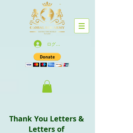
ログイン
Thank You Letters &
Letters of