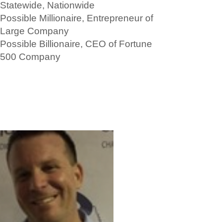
Statewide, Nationwide
Possible Millionaire, Entrepreneur of
Large Company
Possible Billionaire, CEO of Fortune
500 Company