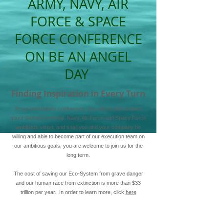
ARMY, NAVY, AIR
FORCE & SPACE
FORCE CONFERENCE
ON BE AN ANGEL
DAY
Finding Inspiration in Every Turn
At our prestigious conference, you will be able to learn
about Global Eco Army, Navy, Air Force and Space Force
ambitious vision, and shall you and your company be
willing and able to become part of our execution team on
our ambitious goals, you are welcome to join us for the
long term.
The cost of saving our Eco-System from grave danger
and our human race from extinction is more than $33
trillion per year. In order to learn more, click
here