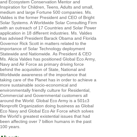
and Ecosystem Conservation Mentor and
Inspiration for Children, Teens, Adults and small,
medium and large Fortune 500 companies. Ms.
Valdes is the former President a
nd CEO of Bright
Solar Systems. A Worldwide Solar Consulting Firm
with an outreach of 17 Countries and Solar Power
application in 18 different industries. Ms. Valdes
has advised President Barack Obama and Florida
Governor Rick Scott in matters related to the
importance of Solar Technology deployment
Statewide and Nationwide.
As President & CEO
Ms. Alicia Valdes has positioned Global Eco Army,
Navy and Air Force as primary driving force
behind the acquisition of State, National and
Worldwide awareness of the importance that
taking care of the Planet has in order to achieve a
more sustainable socio-economical and
environmentally friendly culture for Residential,
Commercial and Governmental customers all
around the World. Global Eco Army is a 501c3
Nonprofit Organization doing business as Global
Eco Navy and Global Eco Air Force which solves
the World's greatest existential issues that had
been affecting over 7 billion humans in the past
100 years.