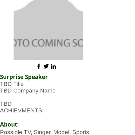
Surprise Speaker
TBD Title
TBD Company Name
TBD
ACHIEVMENTS
About:
Possible TV, Singer, Model, Sports