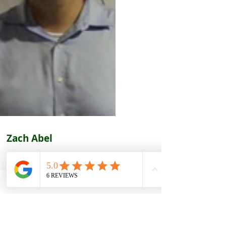
Zach Abel
ning