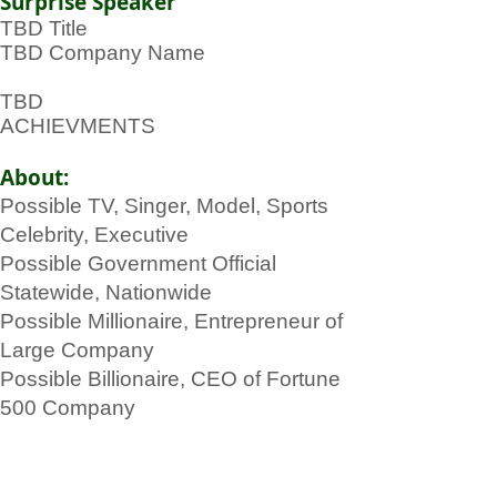
Surprise Speaker
TBD Title
TBD Company Name
TBD
ACHIEVMENTS
About:
Possible TV, Singer, Model, Sports
Celebrity, Executive
Possible Government Official
Statewide, Nationwide
Possible Millionaire, Entrepreneur of
Large Company
Possible Billionaire, CEO of Fortune
500 Company