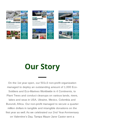
Our Story
On the 1st year open, our 501c3 non-profit organization
managed to deploy an outstanding amount of 1,000 Eco-
Soldiers and Eco-Marines Worldwide in 4 Continents, to
Plant Trees and conduct cleanups on various lands, rivers,
lakes and seas in USA, Ukraine, Mexico, Colombia and
Burundi, Africa. Our non-profit managed to secure a quarter
million dollars in tangible and intangible donations on the
first year as well. As we celebrated our 2nd Year Anniversary
on Valentine's Day, Tampa Mayor Jane Castor sent a