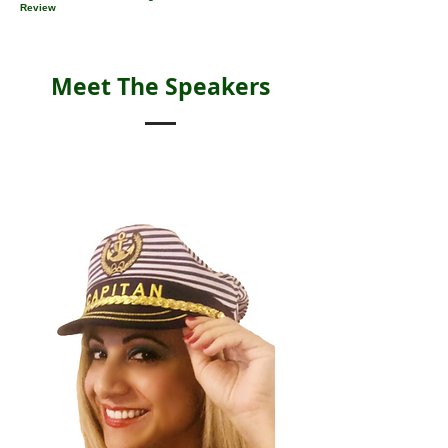
Review
Meet The Speakers