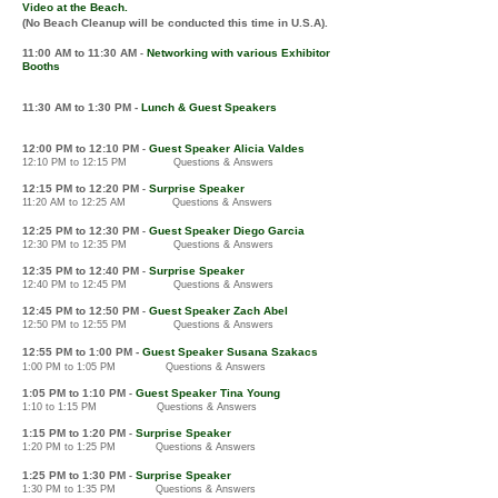
Video at the Beach.
(No Beach Cleanup will be conducted this time in U.S.A).
11:00 AM
to 11:30 AM
Networking
with various
E
xhibitor
-
Booths
11:30 AM to 1
:30 PM -
Lunch & Guest Speakers
12
:00 PM to 12
:10 PM
Guest Speaker Alicia Valdes
-
12:10 PM to 12:15 PM Questions & Answers
12
:1
5
PM
to
12:2
0 P
M
Surprise Speaker
-
11:20
AM
to 12:25 AM
Questions & Answers
12:2
5 P
M to 12:30 PM
Guest Speaker Diego Garcia
-
12:30 PM to 12:35 PM Questions & Answers
12:3
5 PM to 12:40 PM
Surprise Speaker
-
12:40 PM to 12:45 PM Questions & Answers
12:4
5 PM to 12:50 PM
Guest Speaker Zach Abel
-
12:50 PM to 12:55 PM Questions & Answers
12:5
5 PM to 1:0
0
PM
-
Guest Speaker Susana Szakacs
1:00 PM to 1:05 PM Questions & Answers
1:05 PM to 1:1
0
PM
Guest Speaker Tina Young
-
1:10 to 1:15 PM Questions & Answers
1:1
5 P
M
to 1:2
0 PM
Surprise Speaker
-
1:20 PM to 1:25 PM
Questions & Answers
1
:25 PM to 1:30
PM
Surprise Speaker
-
1:30 PM to 1:35 PM
Questions & Answers