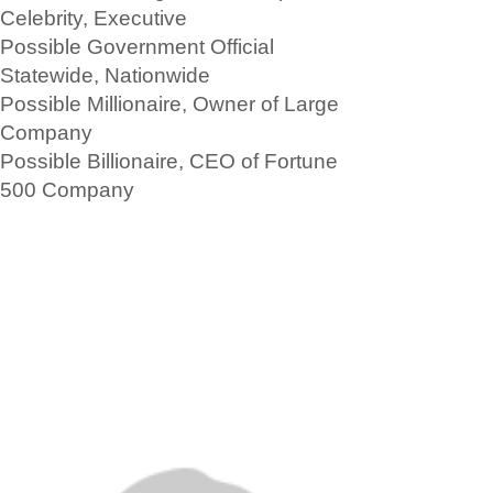
Celebrity, Executive
Possible Government Official
Statewide, Nationwide
Possible Millionaire, Owner of Large
Company
Possible Billionaire, CEO of Fortune
500 Company