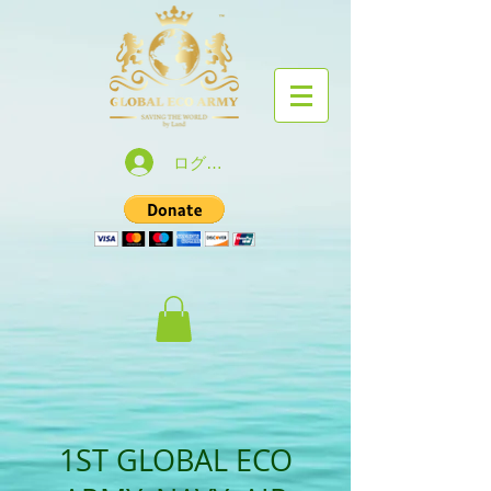
ログイン
1ST GLOBAL ECO