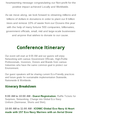
heartwarming message congratulating our Non-profit for the
positive impact achieved Locally and Worldwide.
As we move along, we look forward to obtaining millions and
billions of dollars in donations in order to plant our 8 billion
trees and remove 10% of waste from our Oceans this year
with the help of many fortune 500 companies, billionaires,
government officials, small, mid and large-scale businesses
and anyone that wishes to donate to our cause.
Conference Itinerary
Our event will start at 9:00 AM and our guests will enjoy
Networking with various Government Officials, High-Profile
Professionals, Investors, Donors and Brands from various
Industries who have the same common goal to protect our
Environment.
Our guest speakers will be sharing current Eco-Friendly practices
and future goals for sustainable implementation Statewide,
Nationwide & Worldwide.
Itinerary Breakdown
9:00 AM to 10:00 AM
-
Guest Registration.
Raffle Tickets for
Surprises
, Networking, Change into Global Eco Navy
Uniform
(Swimwear, Shorts and Shirt)
.
10:00 AM to 11:00 AM
-
ICONIC
Global Eco Navy
&
Heart
made with 157
Eco Navy Marines with an Aerial Drone