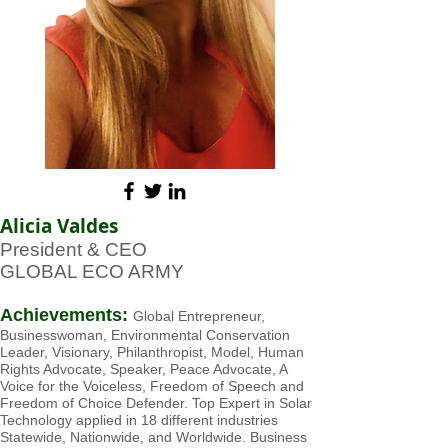
Alicia Valdes
President & CEO
GLOBAL ECO ARMY
Achievements:
Global Entrepreneur,
Businesswoman, Environment
al Conservation
Leader, Visionary, Philanthropist, Model, Human
Rights Advocate, Speaker, Peace Advocate, A
Voice for the Voiceless, Freedom of Speech and
Freedom of Choice Defender. Top Expert in Solar
Technology applied in 18 different industries
Statewide, Nationwide, and Worldwide. Business