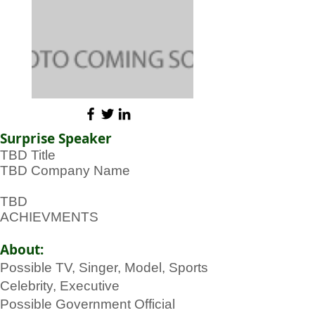
Surprise Speaker
TBD Title
TBD Company Name
TBD
ACHIEVMENTS
About:
Possible TV, Singer, Model, Sports
Celebrity, Executive
Possible Government Official