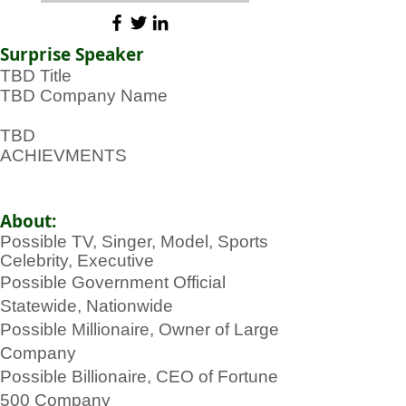
Surprise Speaker
TBD Title
TBD Company Name
TBD
ACHIEVMENTS
About:
Possible TV, Singer, Model, Sports
Celebrity, Executive
Possible Government Official
Statewide, Nationwide
Possible Millionaire, Owner of Large
Company
Possible Billionaire, CEO of Fortune
500 Company