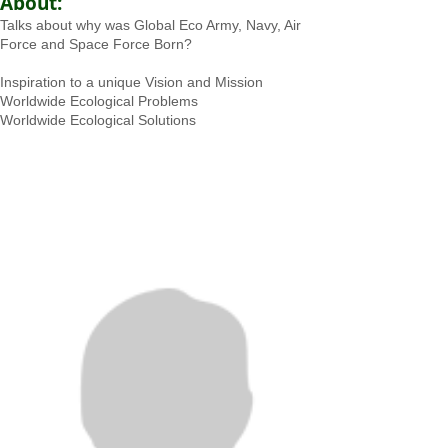
About:
Talks about why was Global Eco Army, Navy, Air
Force and Space Force Born?
Inspiration to a unique Vision and Mission
Worldwide Ecological Problems
Worldwide Ecological Solutions