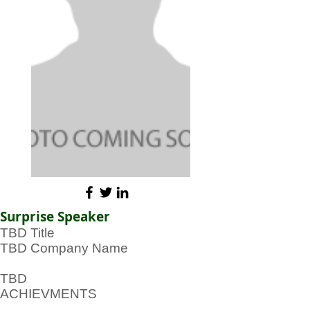
Surprise Speaker
TBD Title
TBD Company Name
TBD
ACHIEVMENTS