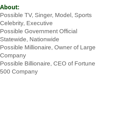
About:
Possible TV, Singer, Model, Sports
Celebrity, Executive
Possible Government Official
Statewide, Nationwide
Possible Millionaire, Owner of Large
Company
Possible Billionaire, CEO of Fortune
500 Company