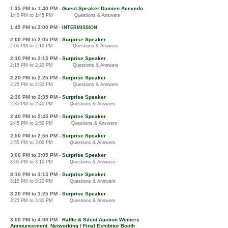
1:3
5 PM
to 1:40 PM -
Guest Speaker Damien Acevedo
1:40 PM to 1:45 PM
Questions & Answers
1:4
5 PM to 2:00
PM
-
IN
TERMISSION
2:00 PM to 2:05 PM -
Surprise Speaker
2:05 PM to 2:10 PM Questions & Answers
2:10 PM to 2:15 PM
-
Surprise Speaker
2:15 PM to 2:20 PM
Questions & Answers
2:20 PM to
2:25 PM
-
Surprise Speaker
2:25 PM to 2:30 PM
Q
uestions & Answers
2:30 PM to 2:35 PM
-
Surprise Speaker
2:35 PM to 2:40 PM
Questions & Answers
2:40
PM to 2:45 PM
-
Surprise S
peaker
2:45 PM to 2:50 PM
Questions & Answers
2:5
0 PM to 2:
55 PM
-
Surprise S
peaker
2:55 PM to 3:00 PM
Questions & Answers
3:0
0 PM to 3:05 PM
-
Surprise S
peaker
3:05 PM to 3:10 PM
Questions & Answers
3:1
0 PM to 3:15 PM
-
Surprise S
peaker
3:15 PM to 3:20 PM
Quest
ions & Answers
3:20
PM to 3
:25 PM
-
Surprise S
peaker
3:25
PM to 3:30 PM
Questions & Answers
3:00
PM to 4:00 PM
Raffle & Silent Auction Winners
-
Announcement. Networking / Final Exhibitor Booth