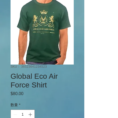
SKU： 36523641234523
Global Eco Air
Force Shirt
$80.00
価格
数量
*