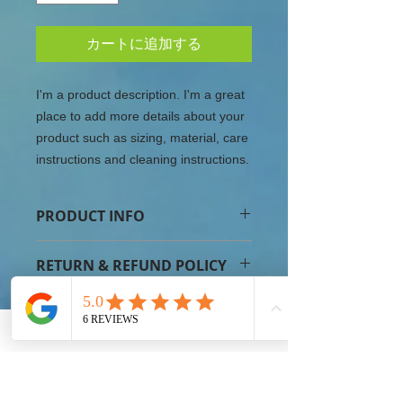
カートに追加する
I'm a product description. I'm a great 
place to add more details about your 
product such as sizing, material, care 
instructions and cleaning instructions.
PRODUCT INFO
I'm a product detail. I'm a great place
RETURN & REFUND POLICY
to add more information about your
product such as sizing, material, care
I’m a Return and Refund policy. I’m a
and cleaning instructions. This is also
SHIPPING INFO
great place to let your customers
a great space to write what makes
know what to do in case they are
this product special and how your
I'm a shipping policy. I'm a great
dissatisfied with their purchase.
customers can benefit from this item.
place to add more information about
Having a straightforward refund or
your shipping methods, packaging
exchange policy is a great way to