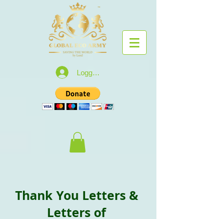
Logga in
Thank You Letters &
Letters of