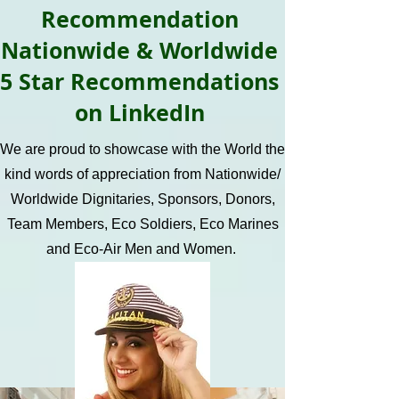
Recommendation
Nationwide & Worldwide
5 Star Recommendations
on LinkedIn
We are proud to showcase with the World the
kind words of appreciation from Nationwide/
Worldwide Dignitaries, Sponsors, Donors,
Team Members, Eco Soldiers, Eco Marines
and Eco-Air Men and Women.