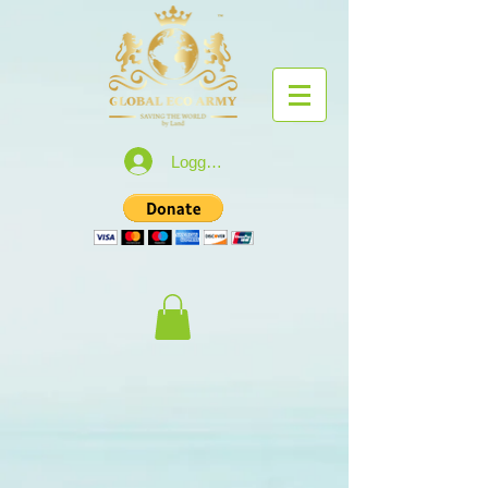
Logga in