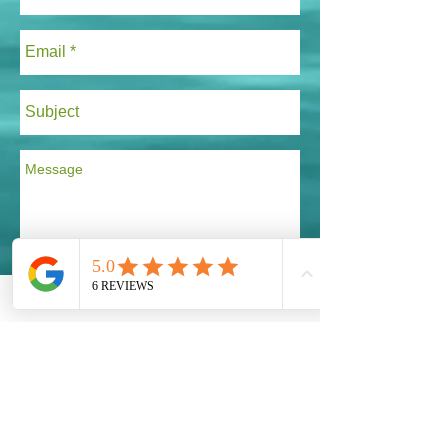
Send
Taking Action!
Our Global Eco Army, Navy and Air Force are
the long awaited solution for our Ecosystem