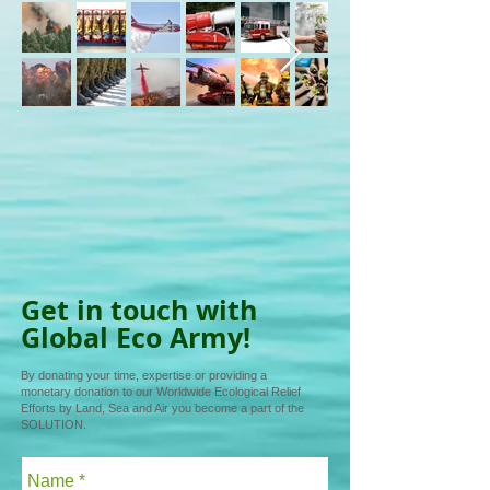
Get in touch with
Global Eco Army!
By donating your time, expertise or providing a
monetary donation to our Worldwide Ecological Relief
Efforts by Land, Sea and Air you become a part of the
SOLUTION.