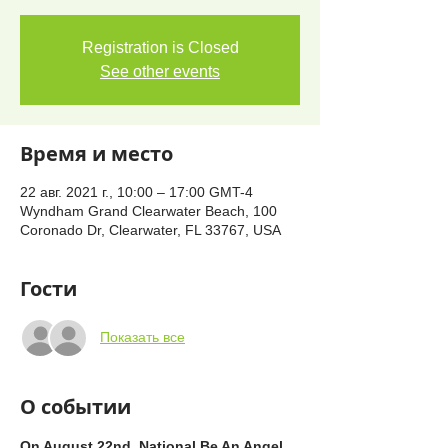
Registration is Closed
See other events
Время и место
22 авг. 2021 г., 10:00 – 17:00 GMT-4
Wyndham Grand Clearwater Beach, 100
Coronado Dr, Clearwater, FL 33767, USA
Гости
Показать все
О событии
On August 22nd, National Be An Angel 