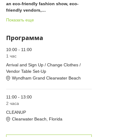
an eco-friendly fashion show, eco-
friendly vendors,…
Показать еще
Программа
10:00 - 11:00
1 час
Arrival and Sign Up / Change Clothes /
Vendor Table Set-Up
Wyndham Grand Clearwater Beach
11:00 - 13:00
2 часа
CLEANUP
Clearwater Beach, Florida