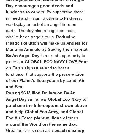
Day
encourages good deeds and 
kindness to others
. By supporting those 
in need and inspiring others to kindness, 
we display an act of an angel here on 
earth. The day also recognizes those 
who’ve been angels to us. 
Reducing 
Plastic Pollution will make us Angels for 
Maritime Animals by Saving their habitat.
Be An Angel Day
 is a great opportunity to 
place our 
GLOBAL ECO NAVY LOVE Print 
on Earth signature
 and to host a 
fundraiser that supports the 
preservation 
of our Planet’s Ecosystem by Land, Air 
and Sea.
Raising 
$6 Million Dollars on Be An 
Angel Day will allow Global Eco Navy to 
purchase the Interceptors shown above 
and help Global Eco Army, and Global 
Eco Air Force plant millions of trees 
around the World on the same day
. 
Great activities such as a 
beach cleanup, 