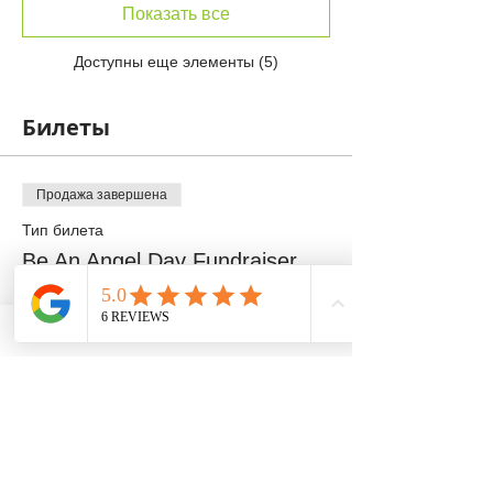
Показать все
Доступны еще элементы (5)
Билеты
Продажа завершена
Тип билета
Be An Angel Day Fundraiser
Подробная информация
Цена
100,00 $
+2,50 $ как комиссия с продажи билетов
Продажа завершена