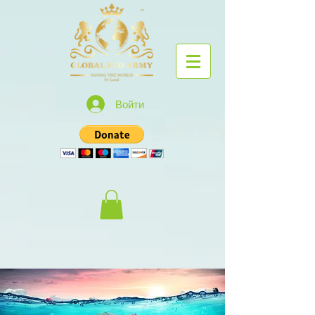
Войти