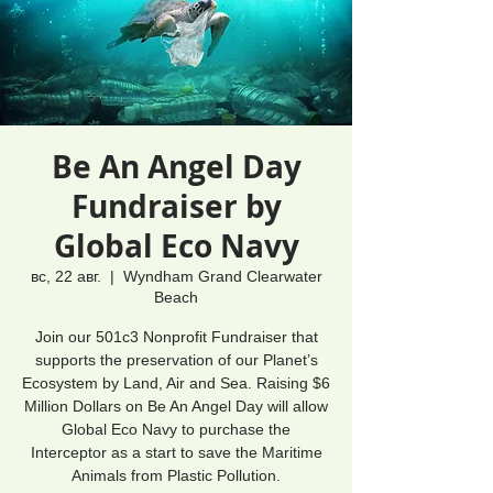
Be An Angel Day
Fundraiser by
Global Eco Navy
вс, 22 авг.
  |  
Wyndham Grand Clearwater
Beach
Join our 501c3 Nonprofit Fundraiser that
supports the preservation of our Planet’s
Ecosystem by Land, Air and Sea. Raising $6
Million Dollars on Be An Angel Day will allow
Global Eco Navy to purchase the
Interceptor as a start to save the Maritime
Animals from Plastic Pollution.