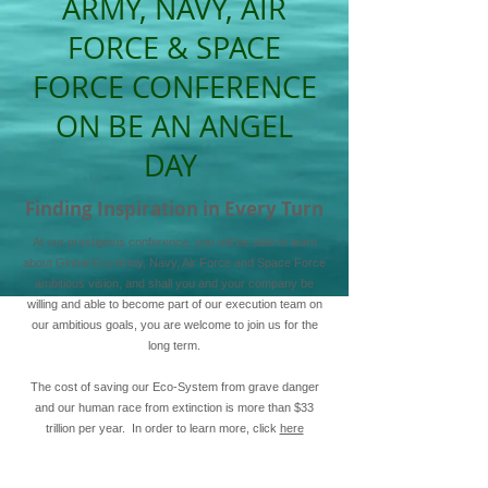
ARMY, NAVY, AIR
FORCE & SPACE
FORCE CONFERENCE
ON BE AN ANGEL
DAY
Finding Inspiration in Every Turn
At our prestigious conference, you will be able to learn
about Global Eco Army, Navy, Air Force and Space Force
ambitious vision, and shall you and your company be
willing and able to become part of our execution team on
our ambitious goals, you are welcome to join us for the
long term.
The cost of saving our Eco-System from grave danger
and our human race from extinction is more than $33
trillion per year. In order to learn more, click
here