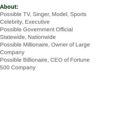
About:
Possible TV, Singer, Model, Sports
Celebrity, Executive
Possible Government Official
Statewide, Nationwide
Possible Millionaire, Owner of Large
Company
Possible Billionaire, CEO of Fortune
500 Company