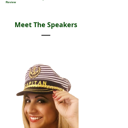
Review
Meet The Speakers