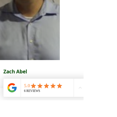
Zach Abel
ning