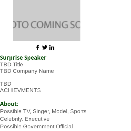
Surprise Speaker
TBD Title
TBD Company Name
TBD
ACHIEVMENTS
About:
Possible TV, Singer, Model, Sports
Celebrity, Executive
Possible Government Official