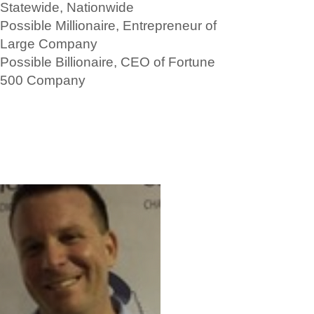
Statewide, Nationwide
Possible Millionaire, Entrepreneur of
Large Company
Possible Billionaire, CEO of Fortune
500 Company