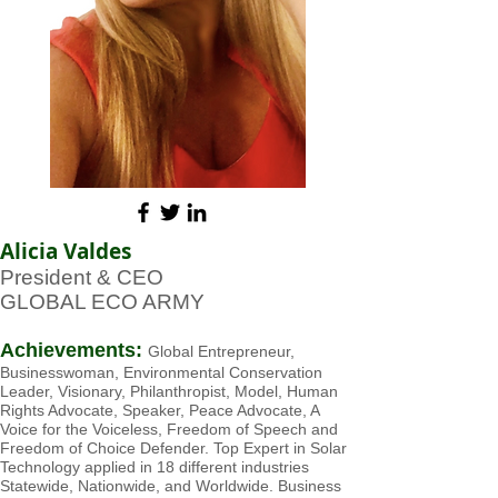
Alicia Valdes
President & CEO
GLOBAL ECO ARMY
Achievements:
Global Entrepreneur,
Businesswoman, Environment
al Conservation
Leader, Visionary, Philanthropist, Model, Human
Rights Advocate, Speaker, Peace Advocate, A
Voice for the Voiceless, Freedom of Speech and
Freedom of Choice Defender. Top Expert in Solar
Technology applied in 18 different industries
Statewide, Nationwide, and Worldwide. Business