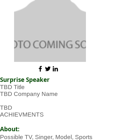
Surprise Speaker
TBD Title
TBD Company Name
TBD
ACHIEVMENTS
About:
Possible TV, Singer, Model, Sports