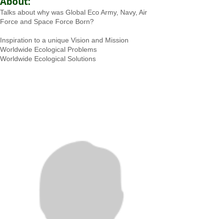
About:
Talks about why was Global Eco Army, Navy, Air
Force and Space Force Born?
Inspiration to a unique Vision and Mission
Worldwide Ecological Problems
Worldwide Ecological Solutions