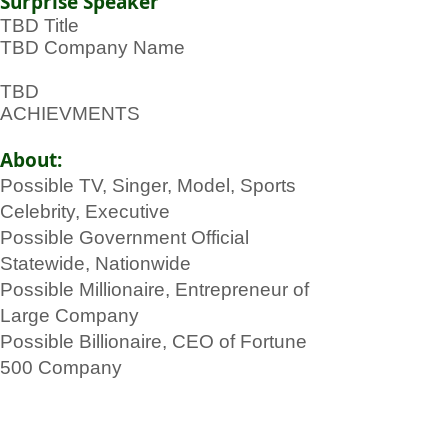
Surprise Speaker
TBD Title
TBD Company Name
TBD
ACHIEVMENTS
About:
Possible TV, Singer, Model, Sports
Celebrity, Executive
Possible Government Official
Statewide, Nationwide
Possible Millionaire, Entrepreneur of
Large Company
Possible Billionaire, CEO of Fortune
500 Company