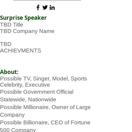
Surprise Speaker
TBD Title
TBD Company Name
TBD
ACHIEVMENTS
About:
Possible TV, Singer, Model, Sports
Celebrity, Executive
Possible Government Official
Statewide, Nationwide
Possible Millionaire, Owner of Large
Company
Possible Billionaire, CEO of Fortune
500 Company