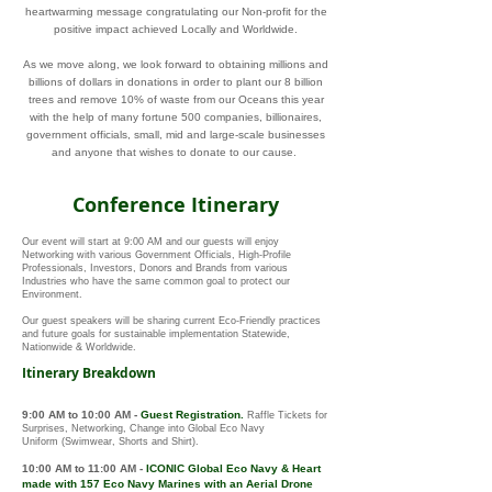
heartwarming message congratulating our Non-profit for the
positive impact achieved Locally and Worldwide.
As we move along, we look forward to obtaining millions and
billions of dollars in donations in order to plant our 8 billion
trees and remove 10% of waste from our Oceans this year
with the help of many fortune 500 companies, billionaires,
government officials, small, mid and large-scale businesses
and anyone that wishes to donate to our cause.
Conference Itinerary
Our event will start at 9:00 AM and our guests will enjoy
Networking with various Government Officials, High-Profile
Professionals, Investors, Donors and Brands from various
Industries who have the same common goal to protect our
Environment.
Our guest speakers will be sharing current Eco-Friendly practices
and future goals for sustainable implementation Statewide,
Nationwide & Worldwide.
Itinerary Breakdown
9:00 AM to 10:00 AM
-
Guest Registration.
Raffle Tickets for
Surprises
, Networking, Change into Global Eco Navy
Uniform
(Swimwear, Shorts and Shirt)
.
10:00 AM to 11:00 AM
-
ICONIC
Global Eco Navy
&
Heart
made with 157
Eco Navy Marines with an Aerial Drone