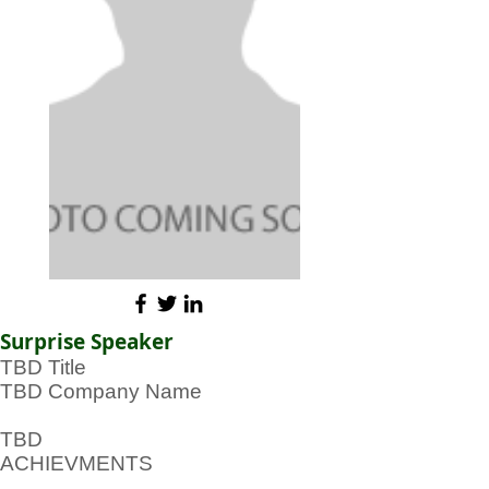
Surprise Speaker
TBD Title
TBD Company Name
TBD
ACHIEVMENTS