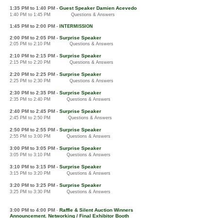
1:3
5 PM
to 1:40 PM -
Guest Speaker Damien Acevedo
1:40 PM to 1:45 PM
Questions & Answers
1:4
5 PM to 2:00
PM
-
IN
TERMISSION
2:00 PM to 2:05 PM -
Surprise Speaker
2:05 PM to 2:10 PM Questions & Answers
2:10 PM to 2:15 PM
-
Surprise Speaker
2:15 PM to 2:20 PM
Questions & Answers
2:20 PM to
2:25 PM
-
Surprise Speaker
2:25 PM to 2:30 PM
Q
uestions & Answers
2:30 PM to 2:35 PM
-
Surprise Speaker
2:35 PM to 2:40 PM
Questions & Answers
2:40
PM to 2:45 PM
-
Surprise S
peaker
2:45 PM to 2:50 PM
Questions & Answers
2:5
0 PM to 2:
55 PM
-
Surprise S
peaker
2:55 PM to 3:00 PM
Questions & Answers
3:0
0 PM to 3:05 PM
-
Surprise S
peaker
3:05 PM to 3:10 PM
Questions & Answers
3:1
0 PM to 3:15 PM
-
Surprise S
peaker
3:15 PM to 3:20 PM
Quest
ions & Answers
3:20
PM to 3
:25 PM
-
Surprise S
peaker
3:25
PM to 3:30 PM
Questions & Answers
3:00
PM to 4:00 PM
Raffle & Silent Auction Winners
-
Announcement. Networking / Final Exhibitor Booth