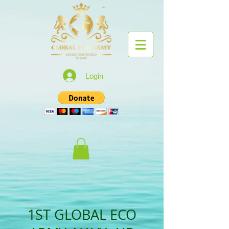
Login
1ST GLOBAL ECO