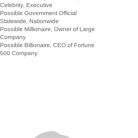
Celebrity, Executive
Possible Government Official
Statewide, Nationwide
Possible Millionaire, Owner of Large
Company
Possible Billionaire, CEO of Fortune
500 Company