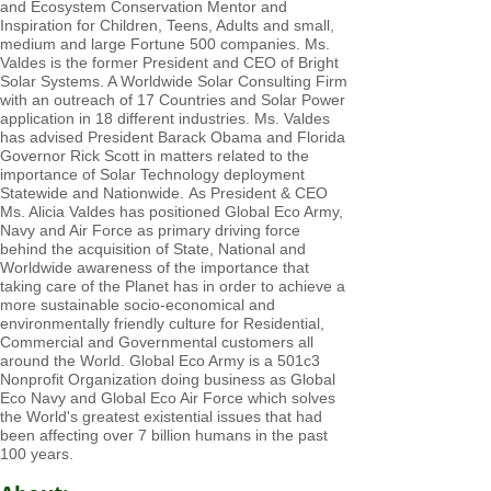
and Ecosystem Conservation Mentor and
Inspiration for Children, Teens, Adults and small,
medium and large Fortune 500 companies. Ms.
Valdes is the former President a
nd CEO of Bright
Solar Systems. A Worldwide Solar Consulting Firm
with an outreach of 17 Countries and Solar Power
application in 18 different industries. Ms. Valdes
has advised President Barack Obama and Florida
Governor Rick Scott in matters related to the
importance of Solar Technology deployment
Statewide and Nationwide.
As President & CEO
Ms. Alicia Valdes has positioned Global Eco Army,
Navy and Air Force as primary driving force
behind the acquisition of State, National and
Worldwide awareness of the importance that
taking care of the Planet has in order to achieve a
more sustainable socio-economical and
environmentally friendly culture for Residential,
Commercial and Governmental customers all
around the World. Global Eco Army is a 501c3
Nonprofit Organization doing business as Global
Eco Navy and Global Eco Air Force which solves
the World's greatest existential issues that had
been affecting over 7 billion humans in the past
100 years.