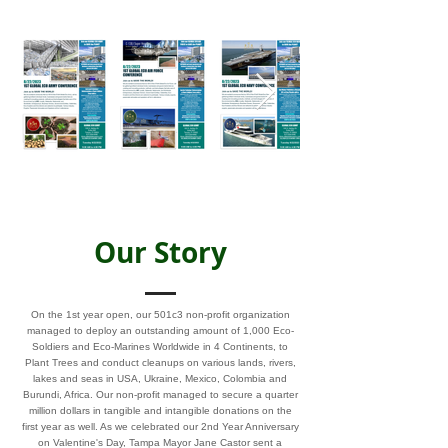
Our Story
On the 1st year open, our 501c3 non-profit organization
managed to deploy an outstanding amount of 1,000 Eco-
Soldiers and Eco-Marines Worldwide in 4 Continents, to
Plant Trees and conduct cleanups on various lands, rivers,
lakes and seas in USA, Ukraine, Mexico, Colombia and
Burundi, Africa. Our non-profit managed to secure a quarter
million dollars in tangible and intangible donations on the
first year as well. As we celebrated our 2nd Year Anniversary
on Valentine's Day, Tampa Mayor Jane Castor sent a