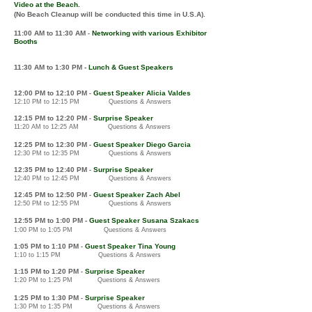
Video at the Beach.
(No Beach Cleanup will be conducted this time in U.S.A).
11:00 AM
to 11:30 AM
Networking
with various
E
xhibitor
-
Booths
11:30 AM to 1
:30 PM -
Lunch & Guest Speakers
12
:00 PM to 12
:10 PM
Guest Speaker Alicia Valdes
-
12:10 PM to 12:15 PM Questions & Answers
12
:1
5
PM
to
12:2
0 P
M
Surprise Speaker
-
11:20
AM
to 12:25 AM
Questions & Answers
12:2
5 P
M to 12:30 PM
Guest Speaker Diego Garcia
-
12:30 PM to 12:35 PM Questions & Answers
12:3
5 PM to 12:40 PM
Surprise Speaker
-
12:40 PM to 12:45 PM Questions & Answers
12:4
5 PM to 12:50 PM
Guest Speaker Zach Abel
-
12:50 PM to 12:55 PM Questions & Answers
12:5
5 PM to 1:0
0
PM
-
Guest Speaker Susana Szakacs
1:00 PM to 1:05 PM Questions & Answers
1:05 PM to 1:1
0
PM
Guest Speaker Tina Young
-
1:10 to 1:15 PM Questions & Answers
1:1
5 P
M
to 1:2
0 PM
Surprise Speaker
-
1:20 PM to 1:25 PM
Questions & Answers
1
:25 PM to 1:30
PM
Surprise Speaker
-
1:30 PM to 1:35 PM
Questions & Answers