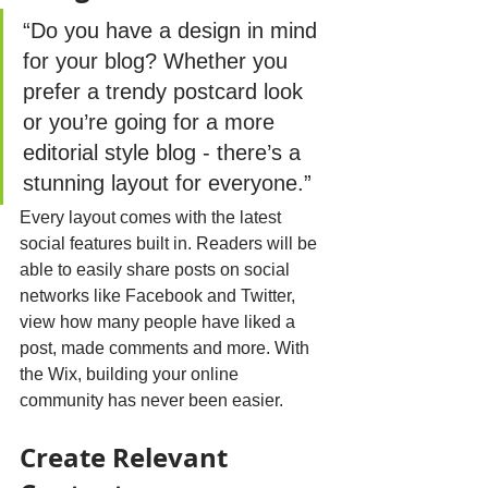
“Do you have a design in mind 
for your blog? Whether you 
prefer a trendy postcard look 
or you’re going for a more 
editorial style blog - there’s a 
stunning layout for everyone.”
Every layout comes with the latest 
social features built in. Readers will be 
able to easily share posts on social 
networks like Facebook and Twitter, 
view how many people have liked a 
post, made comments and more. With 
the Wix, building your online 
community has never been easier.
Create Relevant 