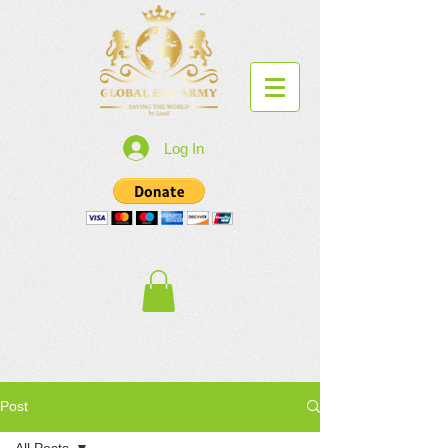
Log In
Post
All Posts