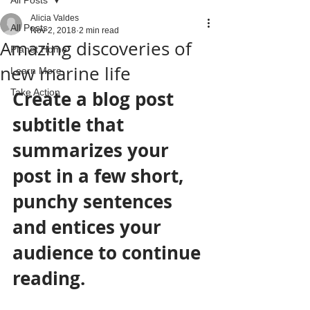
Alicia Valdes
All Posts
Nov 2, 2018
2 min read
Amazing discoveries of
Planet Home
new marine life
Learn More
Take Action
Create a blog post 
subtitle that 
summarizes your 
post in a few short, 
punchy sentences 
and entices your 
audience to continue 
reading.