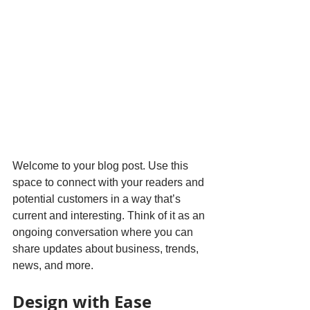
Welcome to your blog post. Use this 
space to connect with your readers and 
potential customers in a way that’s 
current and interesting. Think of it as an 
ongoing conversation where you can 
share updates about business, trends, 
news, and more. 
Design with Ease