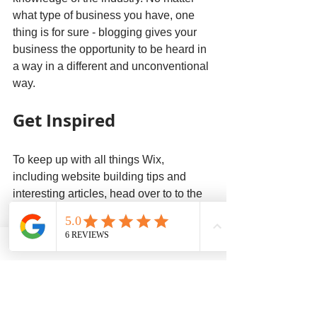
what type of business you have, one 
thing is for sure - blogging gives your 
business the opportunity to be heard in 
a way in a different and unconventional 
way. 
Get Inspired
To keep up with all things Wix, 
including website building tips and 
interesting articles, head over to to the 
Wix Blog. You may even find yourself 
inspired to start crafting your own blog, 
adding unique content, and stunning 
images and videos. Start creating your 
own blog now. Good luck!
Planet Home