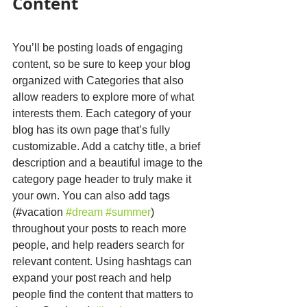
Content
You’ll be posting loads of engaging 
content, so be sure to keep your blog 
organized with Categories that also 
allow readers to explore more of what 
interests them. Each category of your 
blog has its own page that’s fully 
customizable. Add a catchy title, a brief 
description and a beautiful image to the 
category page header to truly make it 
your own. You can also add tags 
(#vacation 
#dream
#summer
) 
throughout your posts to reach more 
people, and help readers search for 
relevant content. Using hashtags can 
expand your post reach and help 
people find the content that matters to 