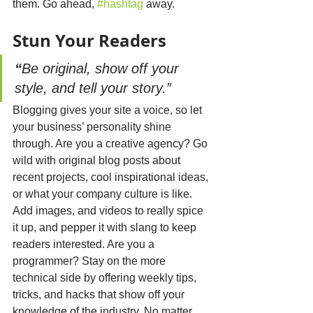
them. Go ahead, 
#hashtag
 away.
Stun 
Your
 Readers
“
Be original, show off your 
style, and tell your story.”
Blogging gives your site a voice, so let 
your business’ personality shine 
through. Are you a creative agency? Go 
wild with original blog posts about 
recent projects, cool inspirational ideas, 
or what your company culture is like. 
Add images, and videos to really spice 
it up, and pepper it with slang to keep 
readers interested. Are you a 
programmer? Stay on the more 
technical side by offering weekly tips, 
tricks, and hacks that show off your 
knowledge of the industry. No matter 