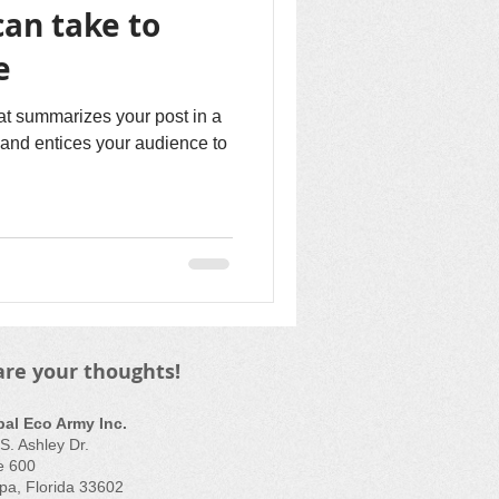
can take to
e
hat summarizes your post in a
and entices your audience to
are your thoughts!
bal Eco Army Inc.
S. Ashley Dr.
e 600
a, Florida 33602