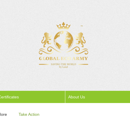
ertificates
About Us
More
Take Action