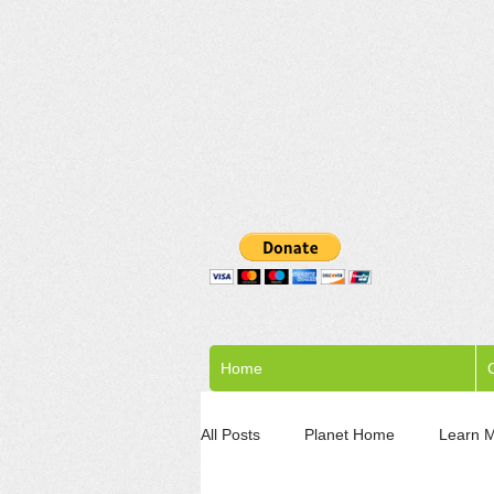
Home
C
All Posts
Planet Home
Learn 