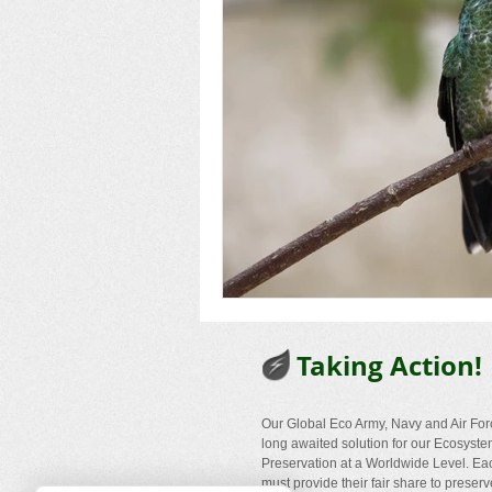
Taking Action!
Our Global Eco Army, Navy and Air For
long awaited solution for our Ecosyst
Preservation at a Worldwide Level. Ea
must provide their fair share to preserv