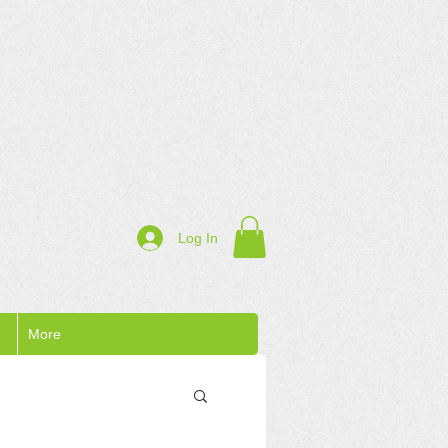
Log In
More