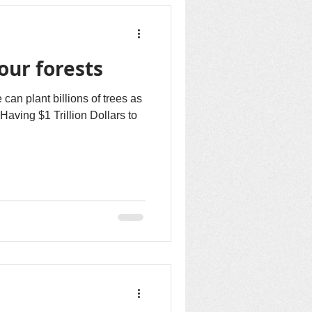
our forests
an plant billions of trees as
aving $1 Trillion Dollars to