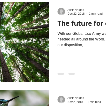
Alicia Valdes
Dec 22, 2018
1 min read
The future for 
With our Global Eco Army we c
needed all around the Word. H
our disposition,...
Alicia Valdes
Nov 2, 2018
1 min read