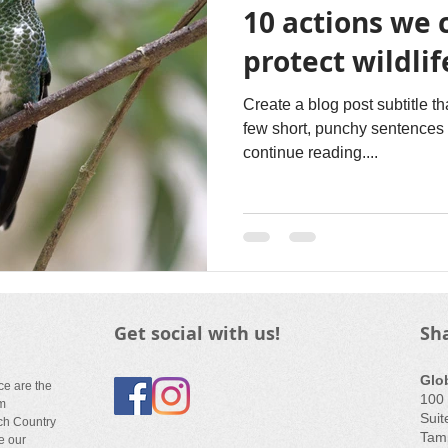
10 actions we 
protect wildlif
Create a blog post subtitle t
few short, punchy sentences 
continue reading....
Get social with us!
Sh
Glo
ce are the
100 
em
Suit
ch Country
Tamp
e our