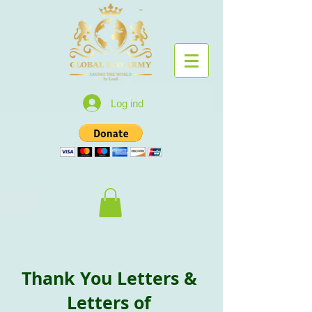
Log ind
Thank You Letters &
Letters of