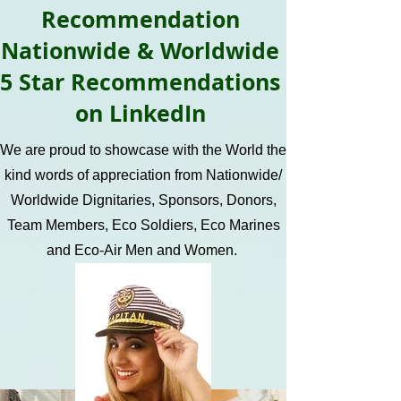
Recommendation
Nationwide & Worldwide
5 Star Recommendations
on LinkedIn
We are proud to showcase with the World the
kind words of appreciation from Nationwide/
Worldwide Dignitaries, Sponsors, Donors,
Team Members, Eco Soldiers, Eco Marines
and Eco-Air Men and Women.