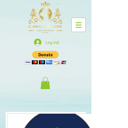
Log ind