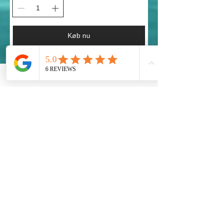
Køb nu
Taking Action!
Our Global Eco Army, Navy and Air Force are
the long awaited solution for our Ecosystem
Preservation at a Worldwide Level. Each
Country must provide their fair share to preserve
our Planet Earth.
Get social with us!
Share your thoughts!
Global Eco Army Inc.