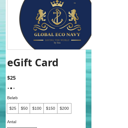
eGift Card
$25
Beløb
$25
$50
$100
$150
$200
Antal