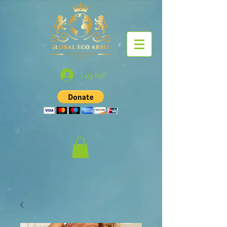
Log ind