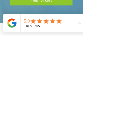
Tilføj til kurv
Taking Action!
Our Global Eco Army, Navy and Air Force are
the long awaited solution for our Ecosystem
Preservation at a Worldwide Level. Each
Country must provide their fair share to preserve
our Planet Earth.
Get social with us!
Share your thoughts!
Global Eco Army Inc.
100 S. Ashley Dr.
Suite 600
Tampa, Florida 33602