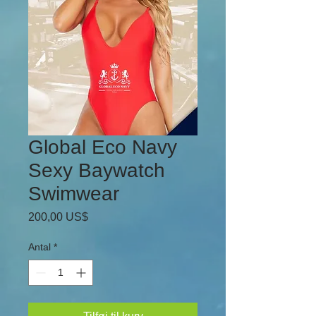
Global Eco Navy
Sexy Baywatch
Swimwear
Pris
200,00 US$
Antal
*