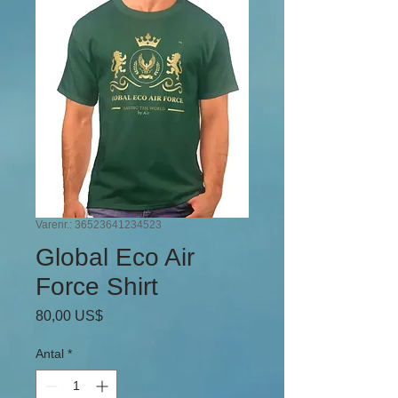
Varenr.: 36523641234523
Global Eco Air
Force Shirt
Pris
80,00 US$
Antal
*