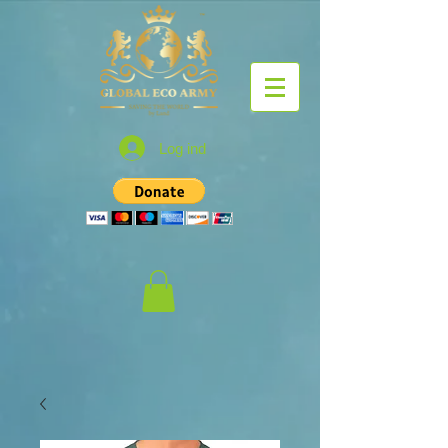
Log ind