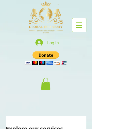
Log In
Explore our services