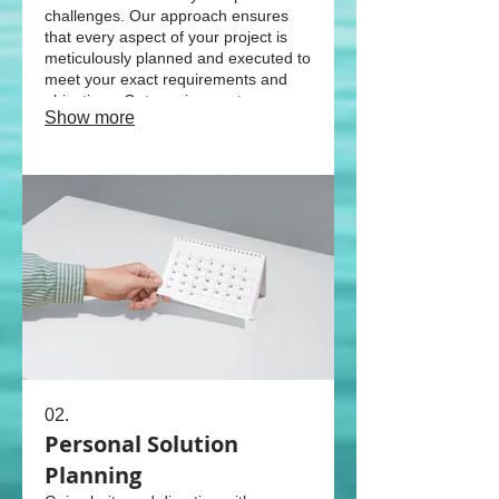
challenges. Our approach ensures
that every aspect of your project is
meticulously planned and executed to
meet your exact requirements and
objectives. Get a unique outcome
Show more
designed just for you.
02.
Personal Solution
Planning