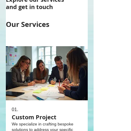
and get in touch
Our Services
01.
Custom Project
We specialize in crafting bespoke
solutions to address your specific