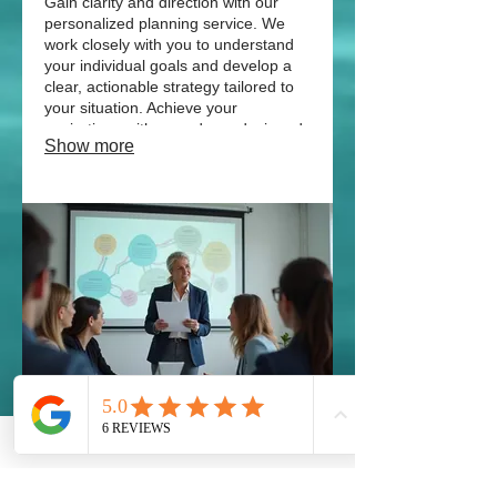
Gain clarity and direction with our
personalized planning service. We
work closely with you to understand
your individual goals and develop a
clear, actionable strategy tailored to
your situation. Achieve your
aspirations with a roadmap designed
Show more
for you.
03.
Expert Guidance