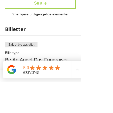
Se alle
Ytterligere 5 tilgjengelige elementer
Billetter
Salget ble avsluttet
Billettype
Be An Angel Day Fundraiser
Mer informasjon
Pris
100,00 USD
+2,50 USD billettgebyr
Salget ble avsluttet