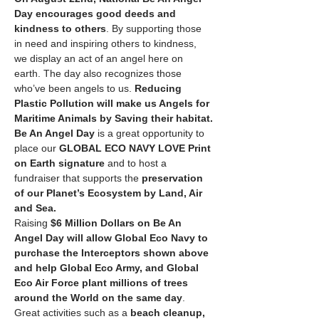
Day
encourages good deeds and 
kindness to others
. By supporting those 
in need and inspiring others to kindness, 
we display an act of an angel here on 
earth. The day also recognizes those 
who’ve been angels to us. 
Reducing 
Plastic Pollution will make us Angels for 
Maritime Animals by Saving their habitat.
Be An Angel Day
 is a great opportunity to 
place our 
GLOBAL ECO NAVY LOVE Print 
on Earth signature
 and to host a 
fundraiser that supports the 
preservation 
of our Planet’s Ecosystem by Land, Air 
and Sea.
Raising 
$6 Million Dollars on Be An 
Angel Day will allow Global Eco Navy to 
purchase the Interceptors shown above 
and help Global Eco Army, and Global 
Eco Air Force plant millions of trees 
around the World on the same day
. 
Great activities such as a 
beach cleanup, 