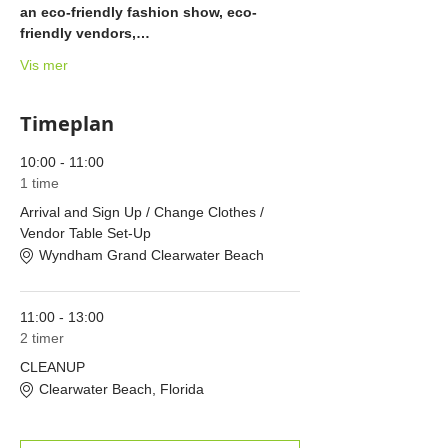
an eco-friendly fashion show, eco-
friendly vendors,…
Vis mer
Timeplan
10:00 - 11:00
1 time
Arrival and Sign Up / Change Clothes /
Vendor Table Set-Up
Wyndham Grand Clearwater Beach
11:00 - 13:00
2 timer
CLEANUP
Clearwater Beach, Florida