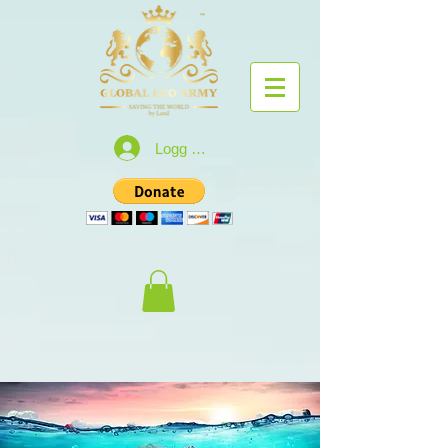
Logg inn