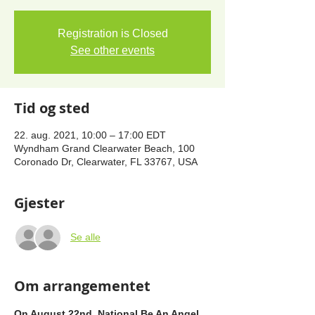
Registration is Closed
See other events
Tid og sted
22. aug. 2021, 10:00 – 17:00 EDT
Wyndham Grand Clearwater Beach, 100
Coronado Dr, Clearwater, FL 33767, USA
Gjester
Se alle
Om arrangementet
On August 22nd, National Be An Angel 