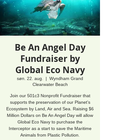
Be An Angel Day
Fundraiser by
Global Eco Navy
søn. 22. aug.
  |  
Wyndham Grand
Clearwater Beach
Join our 501c3 Nonprofit Fundraiser that
supports the preservation of our Planet’s
Ecosystem by Land, Air and Sea. Raising $6
Million Dollars on Be An Angel Day will allow
Global Eco Navy to purchase the
Interceptor as a start to save the Maritime
Animals from Plastic Pollution.