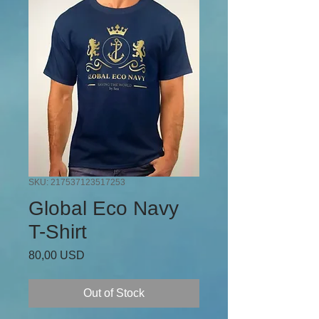
SKU: 217537123517253
Global Eco Navy
T-Shirt
Price
80,00 USD
Out of Stock