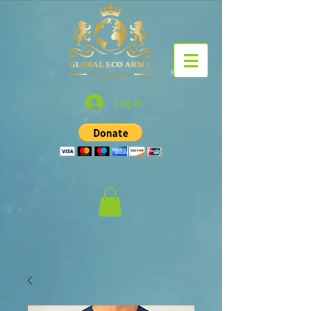
Log In