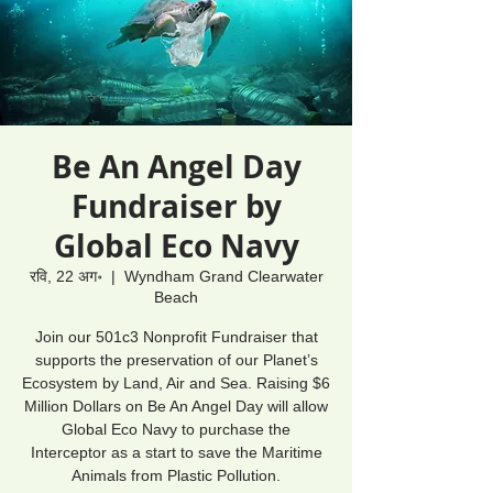
Be An Angel Day
Fundraiser by
Global Eco Navy
रवि, 22 अग॰
  |  
Wyndham Grand Clearwater
Beach
Join our 501c3 Nonprofit Fundraiser that
supports the preservation of our Planet’s
Ecosystem by Land, Air and Sea. Raising $6
Million Dollars on Be An Angel Day will allow
Global Eco Navy to purchase the
Interceptor as a start to save the Maritime
Animals from Plastic Pollution.