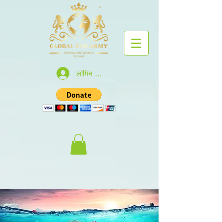
लॉगिन करें