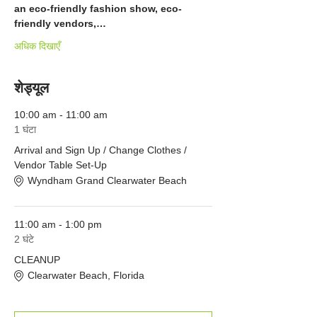
an eco-friendly fashion show, eco-
friendly vendors,…
अधिक दिखाएँ
शेड्यूल
10:00 am - 11:00 am
1 घंटा
Arrival and Sign Up / Change Clothes /
Vendor Table Set-Up
Wyndham Grand Clearwater Beach
11:00 am - 1:00 pm
2 घंटे
CLEANUP
Clearwater Beach, Florida