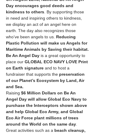
Day
encourages good deeds and 
kindness to others
. By supporting those 
in need and inspiring others to kindness, 
we display an act of an angel here on 
earth. The day also recognizes those 
who’ve been angels to us. 
Reducing 
Plastic Pollution will make us Angels for 
Maritime Animals by Saving their habitat.
Be An Angel Day
 is a great opportunity to 
place our 
GLOBAL ECO NAVY LOVE Print 
on Earth signature
 and to host a 
fundraiser that supports the 
preservation 
of our Planet’s Ecosystem by Land, Air 
and Sea.
Raising 
$6 Million Dollars on Be An 
Angel Day will allow Global Eco Navy to 
purchase the Interceptors shown above 
and help Global Eco Army, and Global 
Eco Air Force plant millions of trees 
around the World on the same day
. 
Great activities such as a 
beach cleanup, 