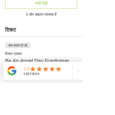
सभी देखें
5 और आइटम उपलब्ध हैं
टिकट
सेल समाप्त हो गई
टिकट प्रकार
Be An Angel Day Fundraiser
अधिक जानकारी
मूल्य
$100.00
+$2.50 टिकट सेवा शुल्क
सेल समाप्त हो गई