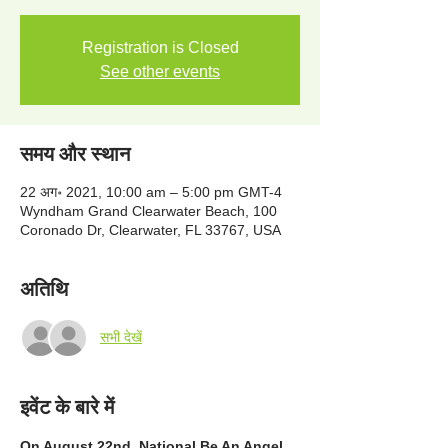
Registration is Closed
See other events
समय और स्थान
22 अग॰ 2021, 10:00 am – 5:00 pm GMT-4
Wyndham Grand Clearwater Beach, 100
Coronado Dr, Clearwater, FL 33767, USA
अतिथि
सभी देखें
इवेंट के बारे में
On August 22nd, National Be An Angel 