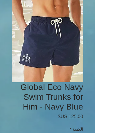
Global Eco Navy
Swim Trunks for
Him - Navy Blue
السعر
*
الكمية