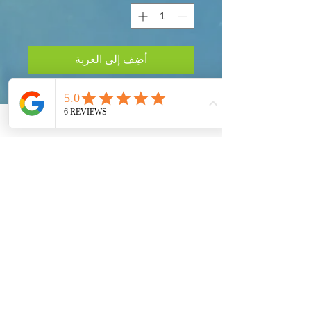
أضِف إلى العربة
Taking Action!
Our Global Eco Army, Navy and Air Force are
the long awaited solution for our Ecosystem
Preservation at a Worldwide Level. Each
Country must provide their fair share to preserve
our Planet Earth.
Get social with us!
Share your thoughts!